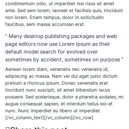
condimentum odio, ut imperdiet nisi risus sit amet
ante. Sed sem lorem, laoreet et facilisis quis, tincidunt
non lorem. Etiam tempus, dolor in sollicitudin
faucibus, sem massa accumsan erat.
“ Many desktop publishing packages and web
page editors now use Lorem Ipsum as their
default model search for evolved over
sometimes by accident, sometimes on purpose ”
Aenean lorem diam, venenatis nec venenatis id,
adipiscing ac massa. Nam vel dui eget justo dictum
pretium a rhoncus ipsum. Donec venenatis erat
tincidunt nunc suscipit, sit amet bibendum lacus
posuere. Sed scelerisque, dolor a pharetra sodales, mi
augue consequat sapien, et interdum tellus leo et
nunc. Nunc imperdiet eu libero ut imperdiet.
[/vc_column_text][/vc_column][/vc_row]