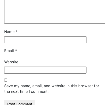
Name
*
Email
*
Website
Save my name, email, and website in this browser for
the next time I comment.