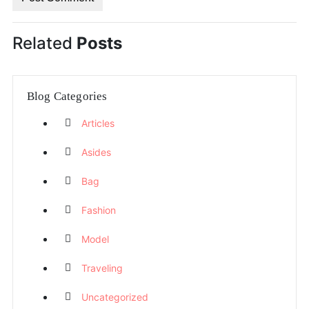
Related
Posts
Blog Categories
Articles
Asides
Bag
Fashion
Model
Traveling
Uncategorized