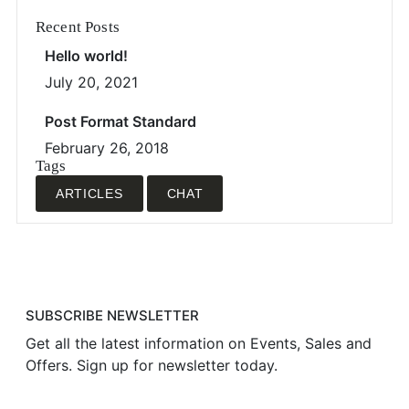
Recent Posts
Hello world!
July 20, 2021
Post Format Standard
February 26, 2018
Tags
ARTICLES
CHAT
SUBSCRIBE NEWSLETTER
Get all the latest information on Events, Sales and
Offers. Sign up for newsletter today.