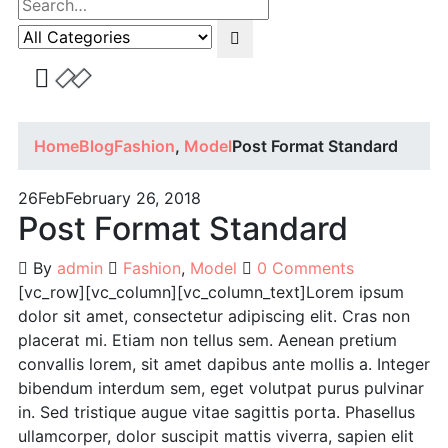
Home
Blog
Fashion
,
Model
Post Format Standard
26
Feb
February 26, 2018
Post Format Standard
By
admin
Fashion
,
Model
0 Comments
[vc_row][vc_column][vc_column_text]Lorem ipsum
dolor sit amet, consectetur adipiscing elit. Cras non
placerat mi. Etiam non tellus sem. Aenean pretium
convallis lorem, sit amet dapibus ante mollis a. Integer
bibendum interdum sem, eget volutpat purus pulvinar
in. Sed tristique augue vitae sagittis porta. Phasellus
ullamcorper, dolor suscipit mattis viverra, sapien elit