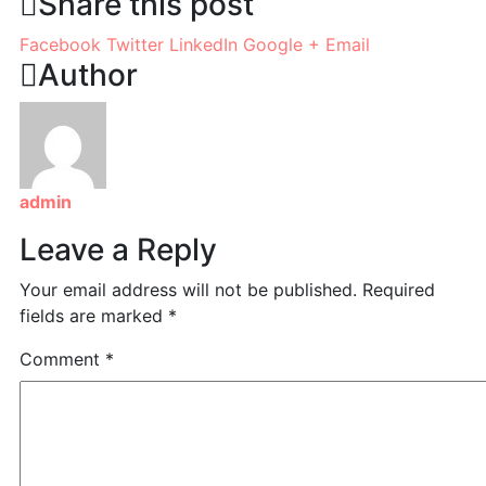
Share this post
Facebook
Twitter
LinkedIn
Google +
Email
Author
admin
Leave a Reply
Your email address will not be published.
Required
fields are marked
*
Comment
*