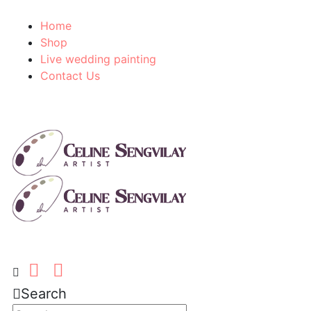
Home
Shop
Live wedding painting
Contact Us
Search