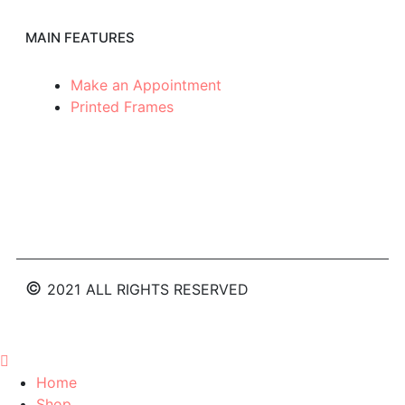
MAIN FEATURES
Make an Appointment
Printed Frames
©
2021
ALL RIGHTS RESERVED
Home
Shop