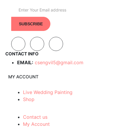
CONTACT INFO
EMAIL:
csengvil5@gmail.com
MY ACCOUNT
Live Wedding Painting
Shop
Contact us
My Account