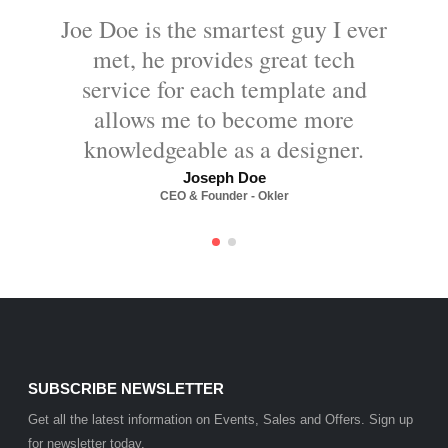
Joe Doe is the smartest guy I ever
met, he provides great tech
service for each template and
allows me to become more
knowledgeable as a designer.
Joseph Doe
CEO & Founder - Okler
SUBSCRIBE NEWSLETTER
Get all the latest information on Events, Sales and Offers. Sign up
for newsletter today.