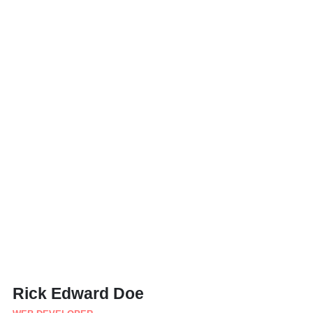
Rick Edward Doe