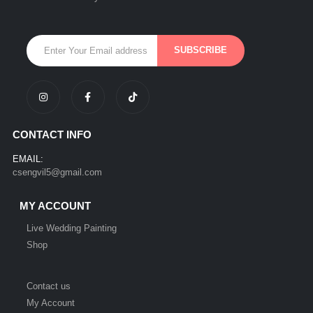
CONTACT INFO
EMAIL:
csengvil5@gmail.com
MY ACCOUNT
Live Wedding Painting
Shop
Contact us
My Account