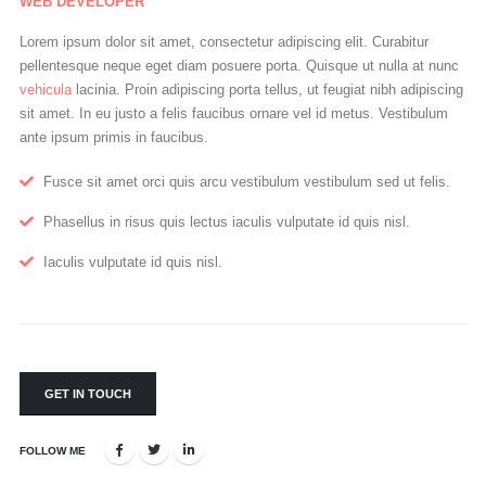
WEB DEVELOPER
Lorem ipsum dolor sit amet, consectetur adipiscing elit. Curabitur
pellentesque neque eget diam posuere porta. Quisque ut nulla at nunc
vehicula
lacinia. Proin adipiscing porta tellus, ut feugiat nibh adipiscing
sit amet. In eu justo a felis faucibus ornare vel id metus. Vestibulum
ante ipsum primis in faucibus.
Fusce sit amet orci quis arcu vestibulum vestibulum sed ut felis.
Phasellus in risus quis lectus iaculis vulputate id quis nisl.
Iaculis vulputate id quis nisl.
GET IN TOUCH
FOLLOW ME