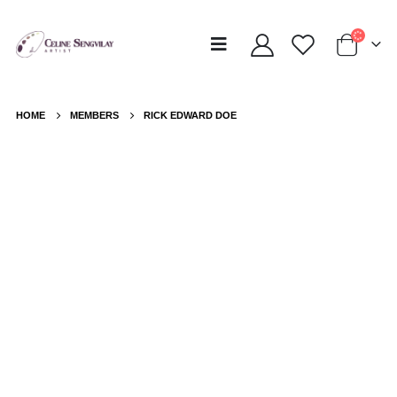
HOME
MEMBERS
RICK EDWARD DOE