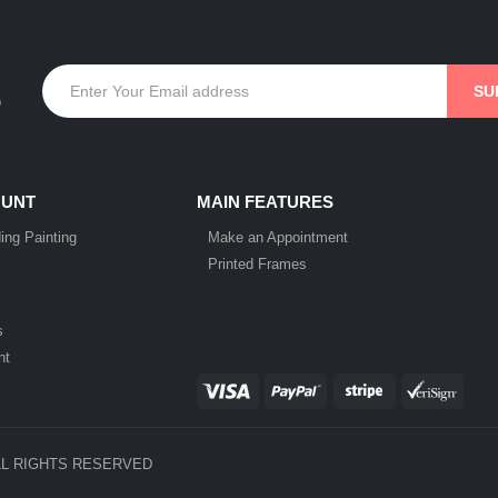
p
OUNT
MAIN FEATURES
ing Painting
Make an Appointment
Printed Frames
s
nt
LL RIGHTS RESERVED