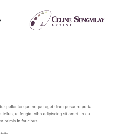
S
bitur pellentesque neque eget diam posuere porta.
 tellus, ut feugiat nibh adipiscing sit amet. In eu
m primis in faucibus.