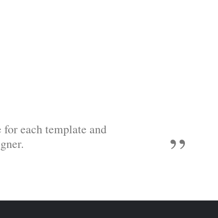
e for each template and
gner.