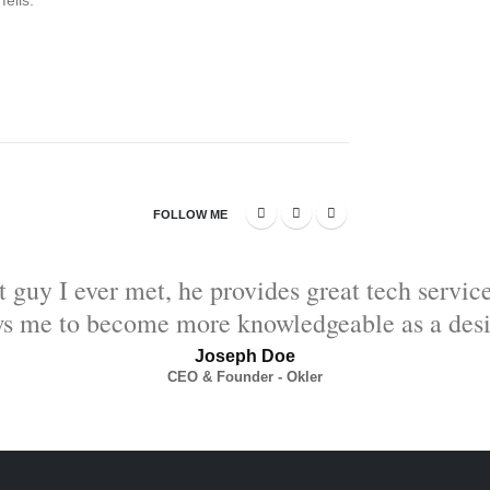
elis.
FOLLOW ME
t guy I ever met, he provides great tech servic
ws me to become more knowledgeable as a desi
Joseph Doe
CEO & Founder - Okler