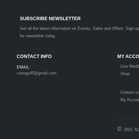
SUBSCRIBE NEWSLETTER
Get all the latest information on Events, Sales and Offers. Sign u
for newsletter today.
CONTACT INFO
MY ACC
Live Wedd
EMAIL:
csengvil5@gmail.com
Shop
Contact u
My Accou
©
2021
A