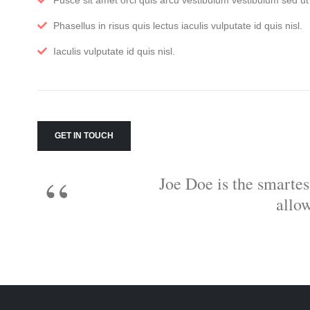
Fusce sit amet orci quis arcu vestibulum vestibulum sed ut f
Phasellus in risus quis lectus iaculis vulputate id quis nisl.
Iaculis vulputate id quis nisl.
GET IN TOUCH
Joe Doe is the smartes
allo