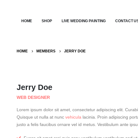
HOME
SHOP
LIVE WEDDING PAINTING
CONTACT U
HOME
MEMBERS
JERRY DOE
Jerry Doe
WEB DESIGNER
Lorem ipsum dolor sit amet, consectetur adipiscing elit. Cura
Quisque ut nulla at nunc
vehicula
lacinia. Proin adipiscing porta
justo a felis faucibus ornare vel id metus. Vestibulum ante ipsu